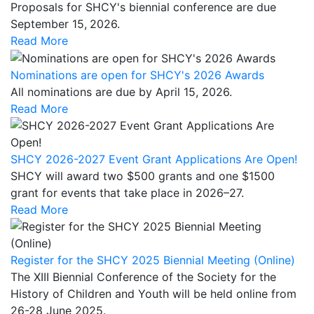
Proposals for SHCY's biennial conference are due
September 15,
2026.
Read More
Nominations are open for SHCY's 2026 Awards
All nominations are due by April 15, 2026.
Read More
SHCY 2026-2027 Event Grant Applications Are Open!
SHCY will award two $500 grants and one $1500
grant for events that take place in 2026–27.
Read More
Register for the SHCY 2025 Biennial Meeting (Online)
The XIII Biennial Conference of the Society for the
History of Children and Youth will be held online from
26-28 June 2025.