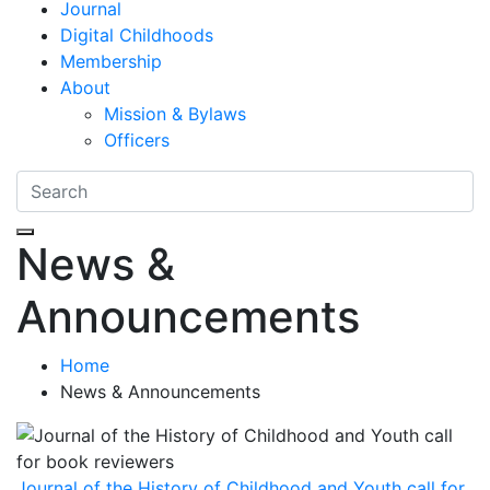
Journal
Digital Childhoods
Membership
About
Mission & Bylaws
Officers
News &
Announcements
Home
News & Announcements
Journal of the History of Childhood and Youth call for