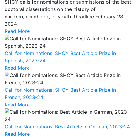
SHCY calls for nominations or submissions of the best
doctoral dissertations on the history of
children, childhood, or youth. Deadline February 28,
2024.
Read More
Call for Nominations: SHCY Best Article Prize in
Spanish, 2023-24
Read More
Call for Nominations: SHCY Best Article Prize in
French, 2023-24
Read More
Call for Nominations: Best Article in German, 2023-24
Read More