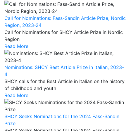
Call for Nominations: Fass-Sandin Article Prize, Nordic
Region, 2023-24
Call for Nominations for SHCY Article Prize in Nordic
Region
Read More
Nominations: SHCY Best Article Prize in Italian, 2023-
4
SHCY calls for the Best Article in Italian on the history
of childhood and youth
Read More
SHCY Seeks Nominations for the 2024 Fass-Sandin
Prize
SHCY Seeks Nominations for the 2024 Fass-Sandin