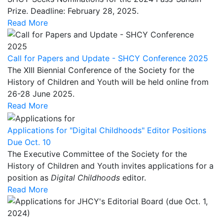
Prize. Deadline: February 28, 2025.
Read More
Call for Papers and Update - SHCY Conference 2025
The XIII Biennial Conference of the Society for the
History of Children and Youth will be held online from
26-28 June 2025.
Read More
Applications for "Digital Childhoods" Editor Positions
Due Oct. 10
The Executive Committee of the Society for the
History of Children and Youth invites applications for a
position as
Digital
Childhoods
editor.
Read More