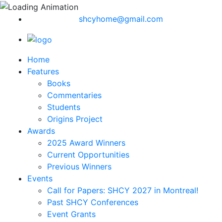
shcyhome@gmail.com
Home
Features
Books
Commentaries
Students
Origins Project
Awards
2025 Award Winners
Current Opportunities
Previous Winners
Events
Call for Papers: SHCY 2027 in Montreal!
Past SHCY Conferences
Event Grants