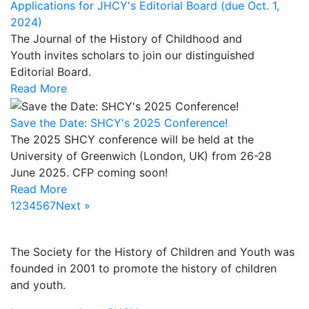
Applications for JHCY's Editorial Board (due Oct. 1,
2024)
The Journal of the History of Childhood and
Youth invites scholars to join our distinguished
Editorial Board.
Read More
Save the Date: SHCY's 2025 Conference!
The 2025 SHCY conference will be held at the
University of Greenwich (London, UK) from 26-28
June 2025. CFP coming soon!
Read More
1
2
3
4
5
6
7
Next »
ABOUT US
The Society for the History of Children and Youth was
founded in 2001 to promote the history of children
and youth.