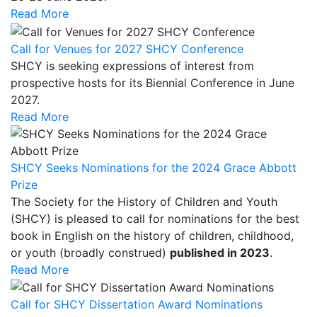
Read More
Call for Venues for 2027 SHCY Conference
SHCY is seeking expressions of interest from
prospective hosts for its Biennial Conference in June
2027.
Read More
SHCY Seeks Nominations for the 2024 Grace Abbott
Prize
The Society for the History of Children and Youth
(SHCY) is pleased to call for nominations for the best
book in English on the history of children, childhood,
or youth (broadly construed)
published in 2023
.
Read More
Call for SHCY Dissertation Award Nominations