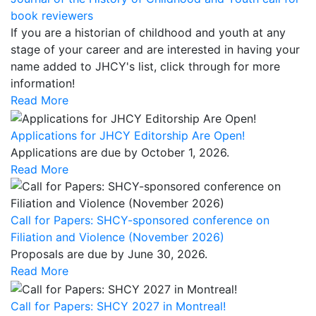
book reviewers
If you are a historian of childhood and youth at any
stage of your career and are interested in having your
name added to JHCY's list, click through for more
information!
Read More
Applications for JHCY Editorship Are Open!
Applications are due by October 1, 2026.
Read More
Call for Papers: SHCY-sponsored conference on
Filiation and Violence (November 2026)
Proposals are due by June 30, 2026.
Read More
Call for Papers: SHCY 2027 in Montreal!